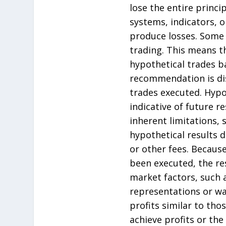
lose the entire princ
systems, indicators, or
produce losses. Some 
trading. This means t
hypothetical trades b
recommendation is dis
trades executed. Hypo
indicative of future 
inherent limitations, 
hypothetical results 
or other fees. Becaus
been executed, the re
market factors, such a
representations or war
profits similar to th
achieve profits or the