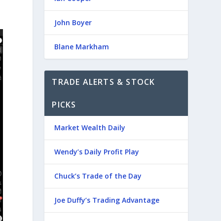
John Boyer
Blane Markham
TRADE ALERTS & STOCK
PICKS
Market Wealth Daily
Wendy’s Daily Profit Play
Chuck’s Trade of the Day
Joe Duffy’s Trading Advantage