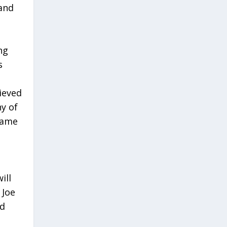
 and
ng
s
ieved
y of
same
ill
 Joe
nd