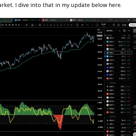
rket. I dive into that in my update below here.