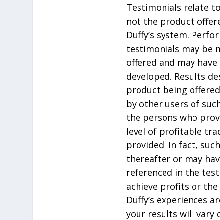
Testimonials relate to
not the product offere
Duffy’s system. Perfo
testimonials may be m
offered and may have 
developed. Results de
product being offered
by other users of suc
the persons who prov
level of profitable tr
provided. In fact, su
thereafter or may hav
referenced in the tes
achieve profits or the
Duffy’s experiences ar
your results will vary