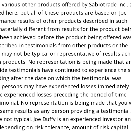
 various other products offered by Sabiotrade Inc.,
d here, but all of these products are based on Joe
rmance results of other products described in such
aterially different from results for the product bei
been achieved before the product being offered wa
scribed in testimonials from other products or the
 may not be typical or representative of results ach
h products. No representation is being made that an
ide testimonials have continued to experience the 
ading after the date on which the testimonial was
ch persons may have experienced losses immediately
e experienced losses preceding the period of time
timonial. No representation is being made that you w
 same results as any person providing a testimonial.
e not typical. Joe Duffy is an experienced investor a
 depending on risk tolerance, amount of risk capital