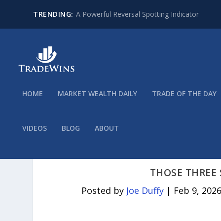
TRENDING:
A Powerful Reversal Spotting Indicator
HOME
MARKET WEALTH DAILY
TRADE OF THE DAY
VIDEOS
BLOG
ABOUT
THOSE THREE 
Posted by
Joe Duffy
|
Feb 9, 202