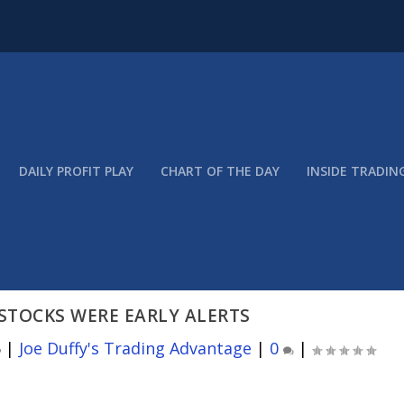
DAILY PROFIT PLAY
CHART OF THE DAY
INSIDE TRADIN
STOCKS WERE EARLY ALERTS
6
|
Joe Duffy's Trading Advantage
|
0
|