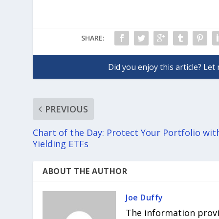
SHARE:
PREVIOUS
Chart of the Day: Protect Your Portfolio wit
Yielding ETFs
ABOUT THE AUTHOR
Joe Duffy
The information provi