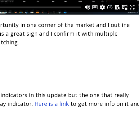
unity in one corner of the market and I outline
is a great sign and I confirm it with multiple
atching.
 indicators in this update but the one that really
ay indicator.
Here is a link
to get more info on it an