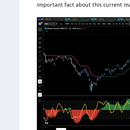
important fact about this current ma