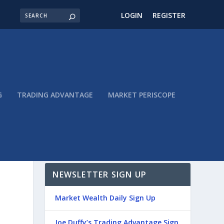
LOGIN
REGISTER
G
TRADING ADVANTAGE
MARKET PERISCOPE
NEWSLETTER SIGN UP
Market Wealth Daily Sign Up
Joe Duffy’s Trading Advantage Sign