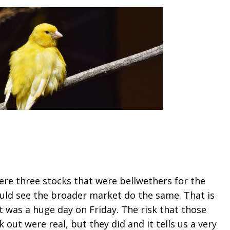
ere three stocks that were bellwethers for the
uld see the broader market do the same. That is
 was a huge day on Friday. The risk that those
out were real, but they did and it tells us a very