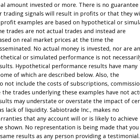
ipal amount invested or more. There is no guarantee
 trading signals will result in profits or that they wi
profit examples are based on hypothetical or simu
he trades are not actual trades and instead are
ased on real market prices at the time the
seminated. No actual money is invested, nor are a
thetical or simulated performance is not necessaril
results. Hypothetical performance results have many
some of which are described below. Also, the
do not include the costs of subscriptions, commissio
e the trades underlying these examples have not act
sults may understate or overstate the impact of cer
s lack of liquidity. Sabiotrade Inc., makes no
ranties that any account will or is likely to achieve
ose shown. No representation is being made that you 
 same results as any person providing a testimonial.