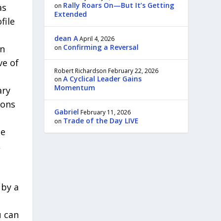
Rally Roars On—But It’s Getting
as
on
Extended
file
dean A
April 4, 2026
Confirming a Reversal
in
on
ve of
Robert Richardson
February 22, 2026
A Cyclical Leader Gains
on
Momentum
ary
ions
Gabriel
February 11, 2026
Trade of the Day LIVE
on
be
,
 by a
u can