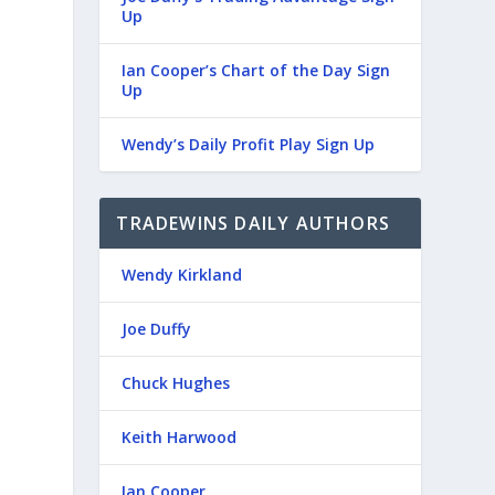
Up
Ian Cooper’s Chart of the Day Sign
Up
Wendy’s Daily Profit Play Sign Up
TRADEWINS DAILY AUTHORS
Wendy Kirkland
Joe Duffy
Chuck Hughes
Keith Harwood
Ian Cooper