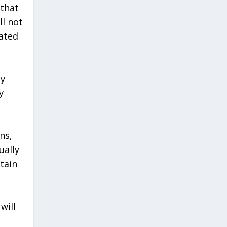
 that
ll not
lated
ny
y
ns,
ually
tain
will