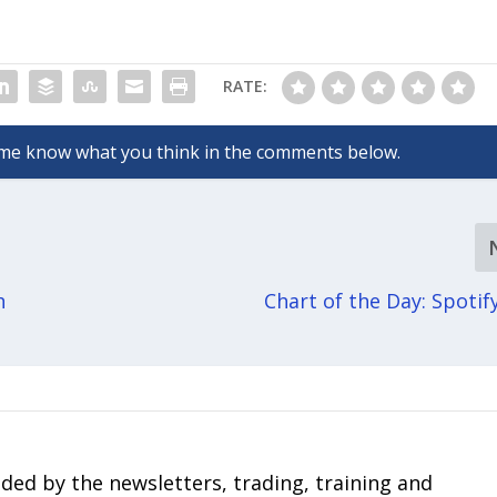
RATE:
h
Chart of the Day: Spotif
ded by the newsletters, trading, training and