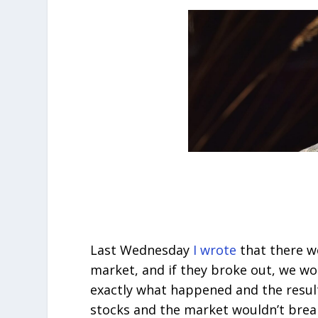
Last Wednesday
I wrote
that there w
market, and if they broke out, we wo
exactly what happened and the result
stocks and the market wouldn’t break 