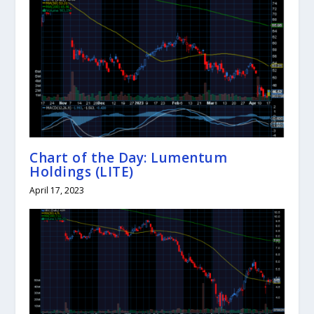
Chart of the Day: Lumentum
Holdings (LITE)
April 17, 2023