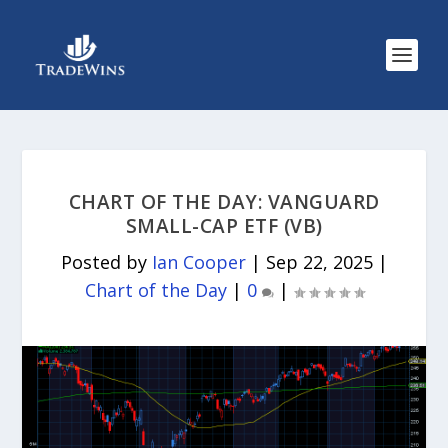
CHART OF THE DAY: VANGUARD
SMALL-CAP ETF (VB)
Posted by
Ian Cooper
|
Sep 22, 2025
|
Chart of the Day
|
0
|