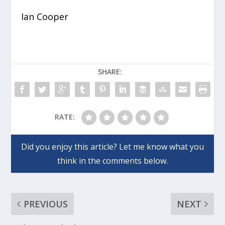
Ian Cooper
SHARE:
RATE:
PREVIOUS
NEXT