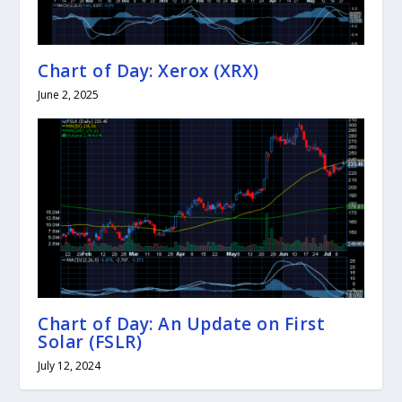
Chart of Day: Xerox (XRX)
June 2, 2025
Chart of Day: An Update on First
Solar (FSLR)
July 12, 2024