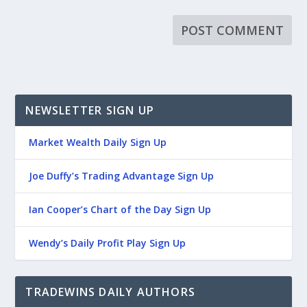
NEWSLETTER SIGN UP
Market Wealth Daily Sign Up
Joe Duffy’s Trading Advantage Sign Up
Ian Cooper’s Chart of the Day Sign Up
Wendy’s Daily Profit Play Sign Up
TRADEWINS DAILY AUTHORS