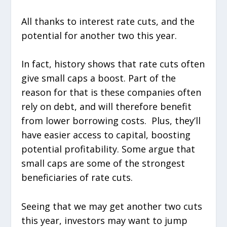
All thanks to interest rate cuts, and the
potential for another two this year.
In fact, history shows that rate cuts often
give small caps a boost. Part of the
reason for that is these companies often
rely on debt, and will therefore benefit
from lower borrowing costs. Plus, they’ll
have easier access to capital, boosting
potential profitability. Some argue that
small caps are some of the strongest
beneficiaries of rate cuts.
Seeing that we may get another two cuts
this year, investors may want to jump