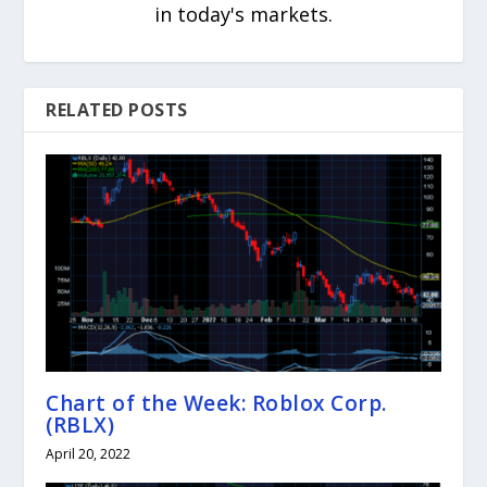
in today's markets.
RELATED POSTS
Chart of the Week: Roblox Corp.
(RBLX)
April 20, 2022