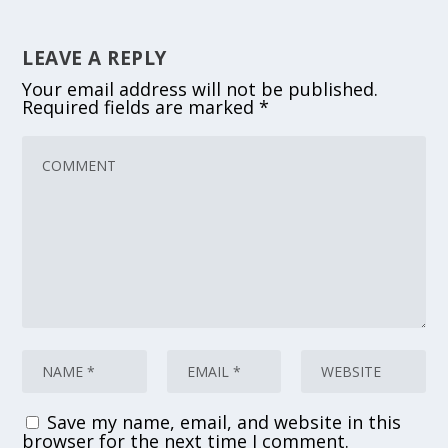
LEAVE A REPLY
Your email address will not be published.
Required fields are marked
*
Save my name, email, and website in this
browser for the next time I comment.