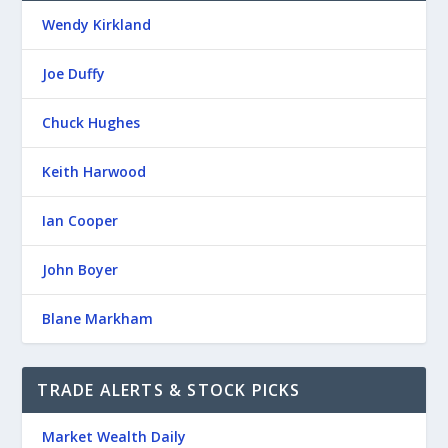
Wendy Kirkland
Joe Duffy
Chuck Hughes
Keith Harwood
Ian Cooper
John Boyer
Blane Markham
TRADE ALERTS & STOCK PICKS
Market Wealth Daily