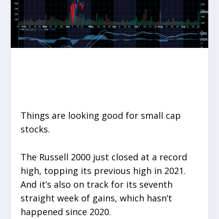
Things are looking good for small cap
stocks.
The Russell 2000 just closed at a record
high, topping its previous high in 2021.
And it’s also on track for its seventh
straight week of gains, which hasn’t
happened since 2020.