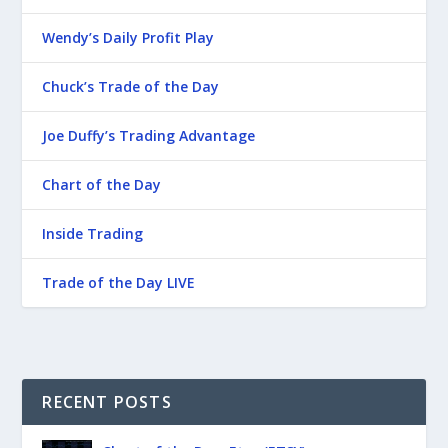
Wendy’s Daily Profit Play
Chuck’s Trade of the Day
Joe Duffy’s Trading Advantage
Chart of the Day
Inside Trading
Trade of the Day LIVE
RECENT POSTS