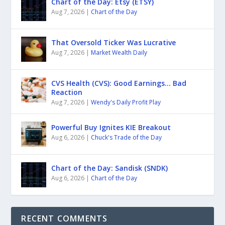
Chart of the Day: Etsy (ETSY)
Aug 7, 2026
|
Chart of the Day
That Oversold Ticker Was Lucrative
Aug 7, 2026
|
Market Wealth Daily
CVS Health (CVS): Good Earnings… Bad
Reaction
Aug 7, 2026
|
Wendy's Daily Profit Play
Powerful Buy Ignites KIE Breakout
Aug 6, 2026
|
Chuck's Trade of the Day
Chart of the Day: Sandisk (SNDK)
Aug 6, 2026
|
Chart of the Day
RECENT COMMENTS