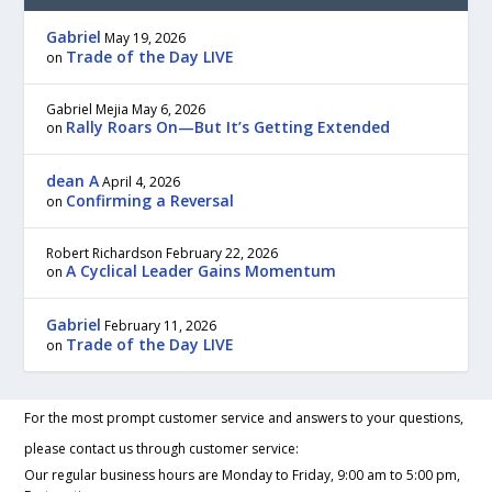
Gabriel
May 19, 2026
Trade of the Day LIVE
on
Gabriel Mejia
May 6, 2026
Rally Roars On—But It’s Getting Extended
on
dean A
April 4, 2026
Confirming a Reversal
on
Robert Richardson
February 22, 2026
A Cyclical Leader Gains Momentum
on
Gabriel
February 11, 2026
Trade of the Day LIVE
on
For the most prompt customer service and answers to your questions,
please contact us through customer service:
Our regular business hours are Monday to Friday, 9:00 am to 5:00 pm,