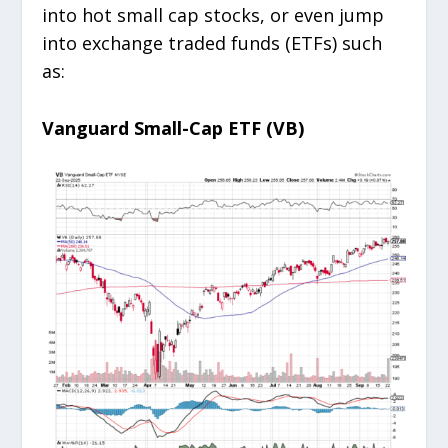
into hot small cap stocks, or even jump
into exchange traded funds (ETFs) such
as:
Vanguard Small-Cap ETF (VB)