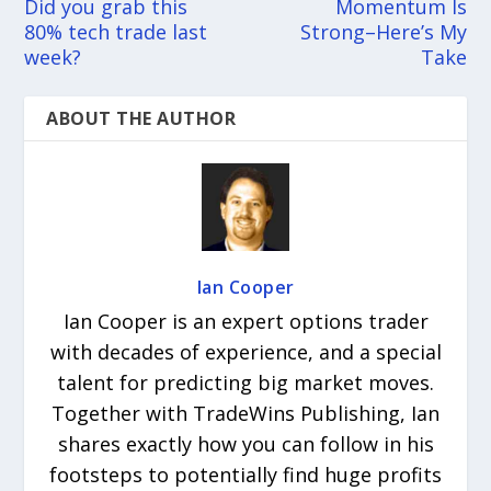
Did you grab this
Momentum Is
80% tech trade last
Strong–Here’s My
week?
Take
ABOUT THE AUTHOR
Ian Cooper
Ian Cooper is an expert options trader
with decades of experience, and a special
talent for predicting big market moves.
Together with TradeWins Publishing, Ian
shares exactly how you can follow in his
footsteps to potentially find huge profits