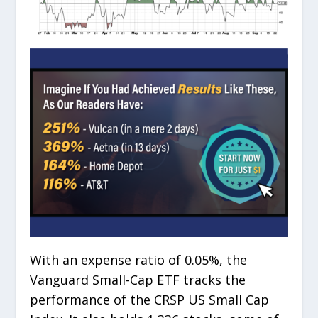
With an expense ratio of 0.05%, the
Vanguard Small-Cap ETF tracks the
performance of the CRSP US Small Cap