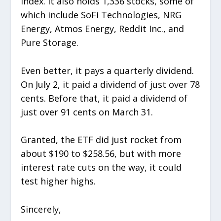
Index. It also holds 1,336 stocks, some of
which include SoFi Technologies, NRG
Energy, Atmos Energy, Reddit Inc., and
Pure Storage.
Even better, it pays a quarterly dividend.
On July 2, it paid a dividend of just over 78
cents. Before that, it paid a dividend of
just over 91 cents on March 31.
Granted, the ETF did just rocket from
about $190 to $258.56, but with more
interest rate cuts on the way, it could
test higher highs.
Sincerely,