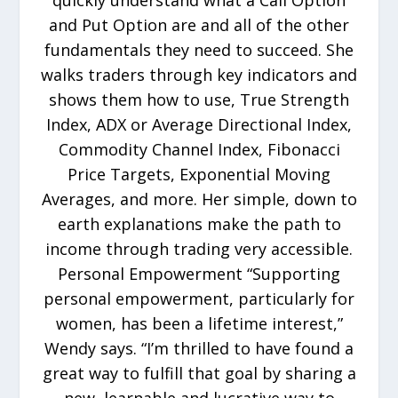
quickly understand what a Call Option
and Put Option are and all of the other
fundamentals they need to succeed. She
walks traders through key indicators and
shows them how to use, True Strength
Index, ADX or Average Directional Index,
Commodity Channel Index, Fibonacci
Price Targets, Exponential Moving
Averages, and more. Her simple, down to
earth explanations make the path to
income through trading very accessible.
Personal Empowerment “Supporting
personal empowerment, particularly for
women, has been a lifetime interest,”
Wendy says. “I’m thrilled to have found a
great way to fulfill that goal by sharing a