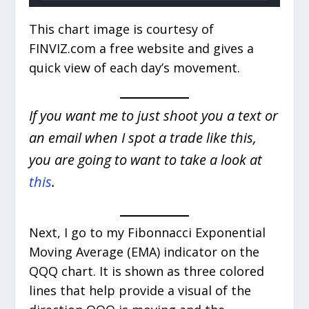
This chart image is courtesy of
FINVIZ.com a free website and gives a
quick view of each day’s movement.
If you want me to just shoot you a text or
an email when I spot a trade like this,
you are going to want to take a look at
this
.
Next, I go to my Fibonnacci Exponential
Moving Average (EMA) indicator on the
QQQ chart. It is shown as three colored
lines that help provide a visual of the