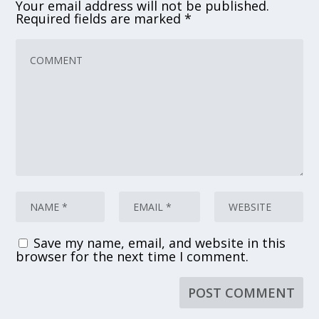
Your email address will not be published.
Required fields are marked
*
Save my name, email, and website in this
browser for the next time I comment.