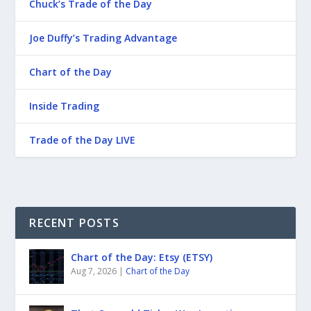
Chuck’s Trade of the Day
Joe Duffy’s Trading Advantage
Chart of the Day
Inside Trading
Trade of the Day LIVE
RECENT POSTS
Chart of the Day: Etsy (ETSY)
Aug 7, 2026
|
Chart of the Day