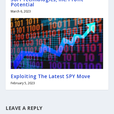
Potential
March 6, 2023
Exploiting The Latest SPY Move
February 5, 2023
LEAVE A REPLY