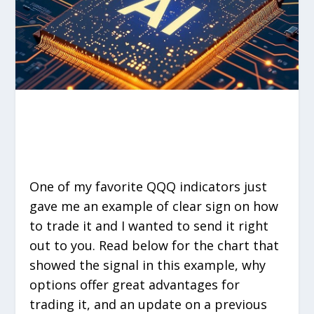
One of my favorite QQQ indicators just
gave me an example of clear sign on how
to trade it and I wanted to send it right
out to you. Read below for the chart that
showed the signal in this example, why
options offer great advantages for
trading it, and an update on a previous