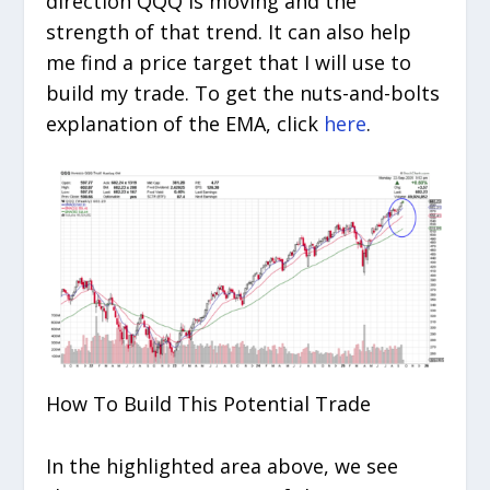
direction QQQ is moving and the
strength of that trend. It can also help
me find a price target that I will use to
build my trade. To get the nuts-and-bolts
explanation of the EMA, click
here
.
How To Build This Potential Trade
In the highlighted area above, we see