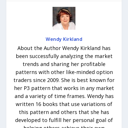
Wendy Kirkland
About the Author Wendy Kirkland has
been successfully analyzing the market
trends and sharing her profitable
patterns with other like-minded option
traders since 2009. She is best known for
her P3 pattern that works in any market
and a variety of time frames. Wendy has
written 16 books that use variations of
this pattern and others that she has
developed to fulfill her personal goal of