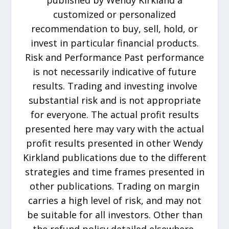
published by Wendy Kirkland a
customized or personalized
recommendation to buy, sell, hold, or
invest in particular financial products.
Risk and Performance Past performance
is not necessarily indicative of future
results. Trading and investing involve
substantial risk and is not appropriate
for everyone. The actual profit results
presented here may vary with the actual
profit results presented in other Wendy
Kirkland publications due to the different
strategies and time frames presented in
other publications. Trading on margin
carries a high level of risk, and may not
be suitable for all investors. Other than