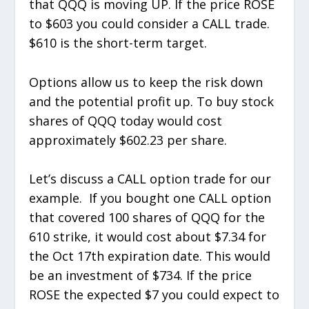
that QQQ is moving UP. If the price ROSE
to $603 you could consider a CALL trade.
$610 is the short-term target.
Options allow us to keep the risk down
and the potential profit up. To buy stock
shares of QQQ today would cost
approximately $602.23 per share.
Let’s discuss a CALL option trade for our
example. If you bought one CALL option
that covered 100 shares of QQQ for the
610 strike, it would cost about $7.34 for
the Oct 17th expiration date. This would
be an investment of $734. If the price
ROSE the expected $7 you could expect to