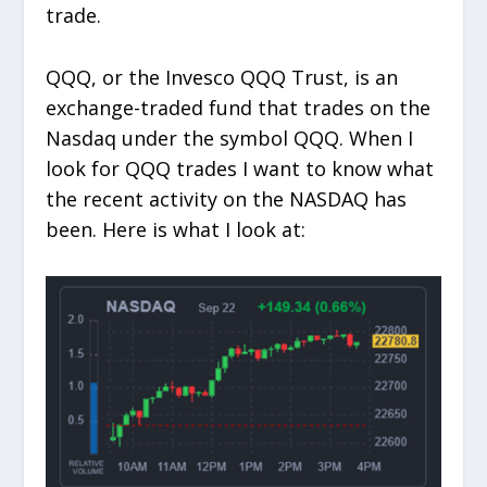
trade.
QQQ, or the Invesco QQQ Trust, is an
exchange-traded fund that trades on the
Nasdaq under the symbol QQQ. When I
look for QQQ trades I want to know what
the recent activity on the NASDAQ has
been. Here is what I look at: