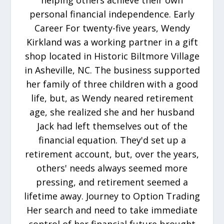
helping others achieve their own
personal financial independence. Early
Career For twenty-five years, Wendy
Kirkland was a working partner in a gift
shop located in Historic Biltmore Village
in Asheville, NC. The business supported
her family of three children with a good
life, but, as Wendy neared retirement
age, she realized she and her husband
Jack had left themselves out of the
financial equation. They'd set up a
retirement account, but, over the years,
others' needs always seemed more
pressing, and retirement seemed a
lifetime away. Journey to Option Trading
Her search and need to take immediate