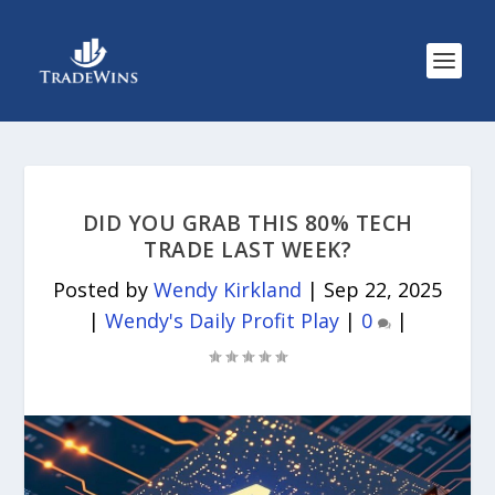
DID YOU GRAB THIS 80% TECH
TRADE LAST WEEK?
Posted by
Wendy Kirkland
|
Sep 22, 2025
|
Wendy's Daily Profit Play
|
0
|