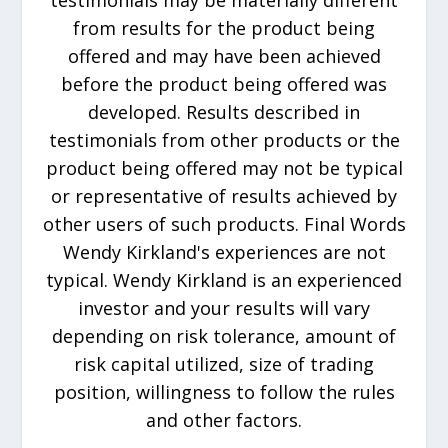
testimonials may be materially different
from results for the product being
offered and may have been achieved
before the product being offered was
developed. Results described in
testimonials from other products or the
product being offered may not be typical
or representative of results achieved by
other users of such products. Final Words
Wendy Kirkland's experiences are not
typical. Wendy Kirkland is an experienced
investor and your results will vary
depending on risk tolerance, amount of
risk capital utilized, size of trading
position, willingness to follow the rules
and other factors.