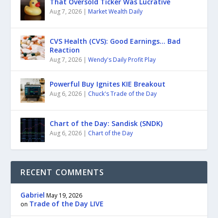
That Oversold Ticker Was Lucrative
Aug 7, 2026
|
Market Wealth Daily
CVS Health (CVS): Good Earnings… Bad
Reaction
Aug 7, 2026
|
Wendy's Daily Profit Play
Powerful Buy Ignites KIE Breakout
Aug 6, 2026
|
Chuck's Trade of the Day
Chart of the Day: Sandisk (SNDK)
Aug 6, 2026
|
Chart of the Day
RECENT COMMENTS
Gabriel
May 19, 2026
Trade of the Day LIVE
on