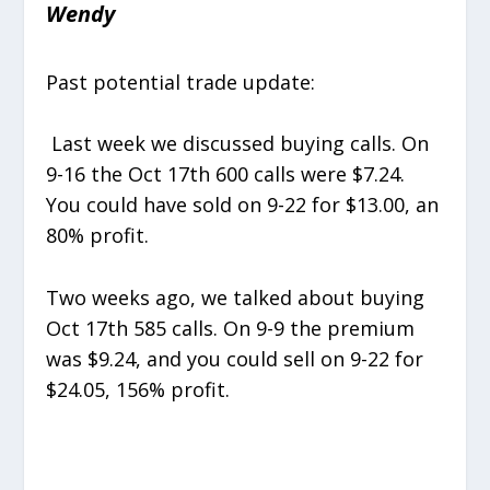
Wendy
Past potential trade update:
Last week we discussed buying calls. On
9-16 the Oct 17
th
600 calls were $7.24.
You could have sold on 9-22 for $13.00, an
80% profit.
Two weeks ago, we talked about buying
Oct 17
th
585 calls. On 9-9 the premium
was $9.24, and you could sell on 9-22 for
$24.05, 156% profit.