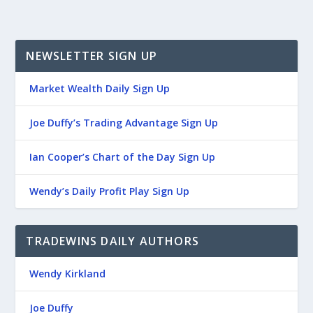
NEWSLETTER SIGN UP
Market Wealth Daily Sign Up
Joe Duffy’s Trading Advantage Sign Up
Ian Cooper’s Chart of the Day Sign Up
Wendy’s Daily Profit Play Sign Up
TRADEWINS DAILY AUTHORS
Wendy Kirkland
Joe Duffy