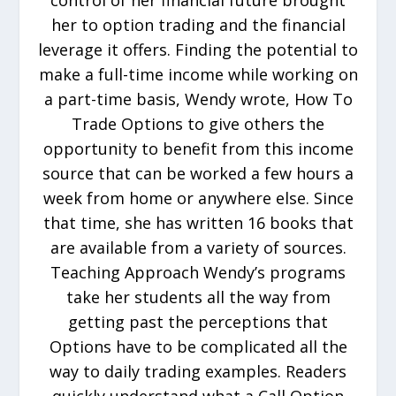
control of her financial future brought
her to option trading and the financial
leverage it offers. Finding the potential to
make a full-time income while working on
a part-time basis, Wendy wrote, How To
Trade Options to give others the
opportunity to benefit from this income
source that can be worked a few hours a
week from home or anywhere else. Since
that time, she has written 16 books that
are available from a variety of sources.
Teaching Approach Wendy’s programs
take her students all the way from
getting past the perceptions that
Options have to be complicated all the
way to daily trading examples. Readers