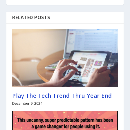
RELATED POSTS
Play The Tech Trend Thru Year End
December 9, 2024