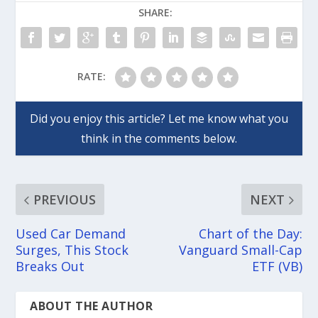
SHARE:
RATE:
PREVIOUS
NEXT
Used Car Demand
Chart of the Day:
Surges, This Stock
Vanguard Small-Cap
Breaks Out
ETF (VB)
ABOUT THE AUTHOR