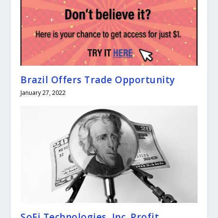
Brazil Offers Trade Opportunity
January 27, 2022
SoFi Technologies, Inc. Profit