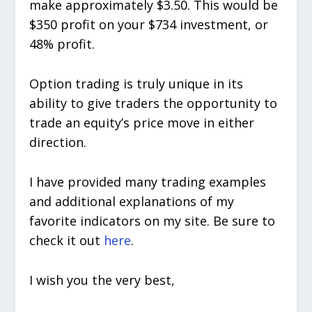
make approximately $3.50. This would be
$350 profit on your $734 investment, or
48% profit.
Option trading is truly unique in its
ability to give traders the opportunity to
trade an equity’s price move in either
direction.
I have provided many trading examples
and additional explanations of my
favorite indicators on my site. Be sure to
check it out
here
.
I wish you the very best,