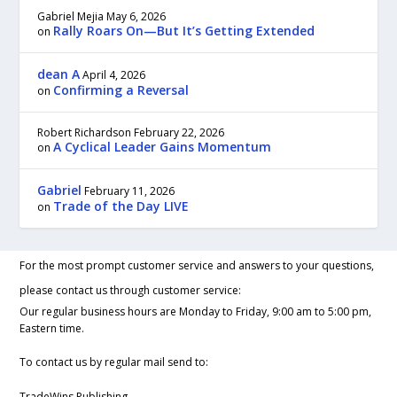
Gabriel Mejia
May 6, 2026
Rally Roars On—But It’s Getting Extended
on
dean A
April 4, 2026
Confirming a Reversal
on
Robert Richardson
February 22, 2026
A Cyclical Leader Gains Momentum
on
Gabriel
February 11, 2026
Trade of the Day LIVE
on
For the most prompt customer service and answers to your questions,
please contact us through customer service:
Our regular business hours are Monday to Friday, 9:00 am to 5:00 pm,
Eastern time.
To contact us by regular mail send to:
TradeWins Publishing