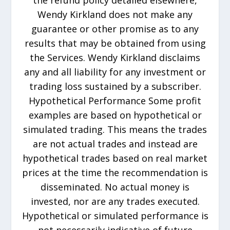
the refund policy detailed elsewhere,
Wendy Kirkland does not make any
guarantee or other promise as to any
results that may be obtained from using
the Services. Wendy Kirkland disclaims
any and all liability for any investment or
trading loss sustained by a subscriber.
Hypothetical Performance Some profit
examples are based on hypothetical or
simulated trading. This means the trades
are not actual trades and instead are
hypothetical trades based on real market
prices at the time the recommendation is
disseminated. No actual money is
invested, nor are any trades executed.
Hypothetical or simulated performance is