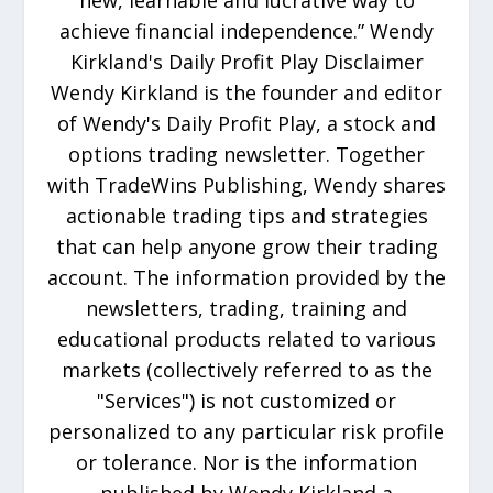
new, learnable and lucrative way to
achieve financial independence.” Wendy
Kirkland's Daily Profit Play Disclaimer
Wendy Kirkland is the founder and editor
of Wendy's Daily Profit Play, a stock and
options trading newsletter. Together
with TradeWins Publishing, Wendy shares
actionable trading tips and strategies
that can help anyone grow their trading
account. The information provided by the
newsletters, trading, training and
educational products related to various
markets (collectively referred to as the
"Services") is not customized or
personalized to any particular risk profile
or tolerance. Nor is the information