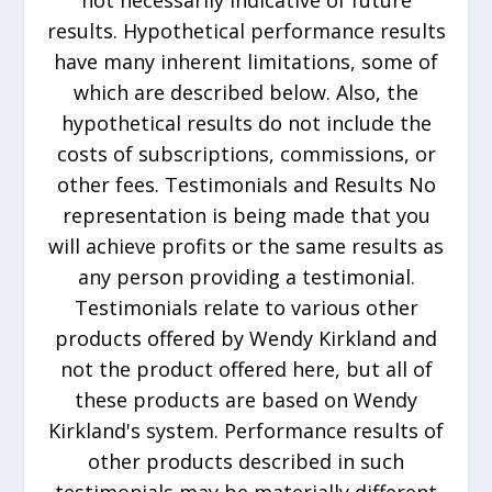
not necessarily indicative of future
results. Hypothetical performance results
have many inherent limitations, some of
which are described below. Also, the
hypothetical results do not include the
costs of subscriptions, commissions, or
other fees. Testimonials and Results No
representation is being made that you
will achieve profits or the same results as
any person providing a testimonial.
Testimonials relate to various other
products offered by Wendy Kirkland and
not the product offered here, but all of
these products are based on Wendy
Kirkland's system. Performance results of
other products described in such