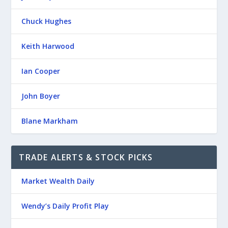
Chuck Hughes
Keith Harwood
Ian Cooper
John Boyer
Blane Markham
TRADE ALERTS & STOCK PICKS
Market Wealth Daily
Wendy’s Daily Profit Play