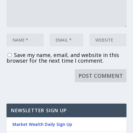
Save my name, email, and website in this
browser for the next time I comment.
NEWSLETTER SIGN UP
Market Wealth Daily Sign Up