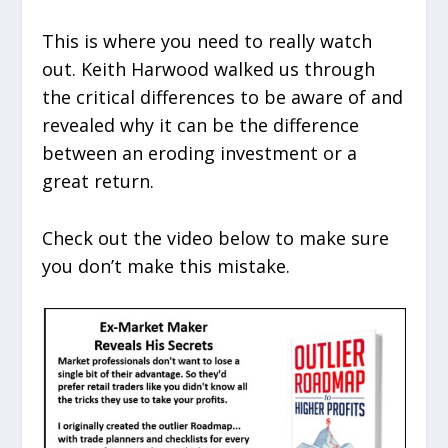
This is where you need to really watch
out. Keith Harwood walked us through
the critical differences to be aware of and
revealed why it can be the difference
between an eroding investment or a
great return.
Check out the video below to make sure
you don’t make this mistake.