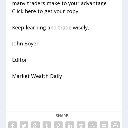
many traders make to your advantage.
Click here to get your copy.
Keep learning and trade wisely,
John Boyer
Editor
Market Wealth Daily
SHARE: