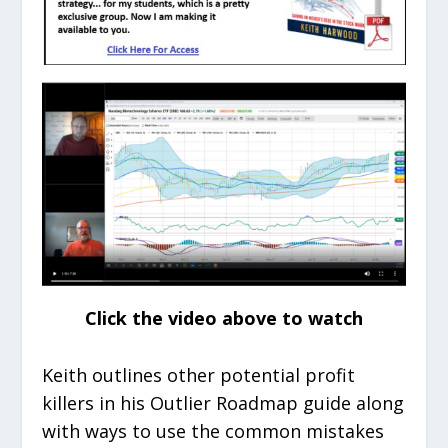
Click the video above to watch
Keith outlines other potential profit
killers in his Outlier Roadmap guide along
with ways to use the common mistakes