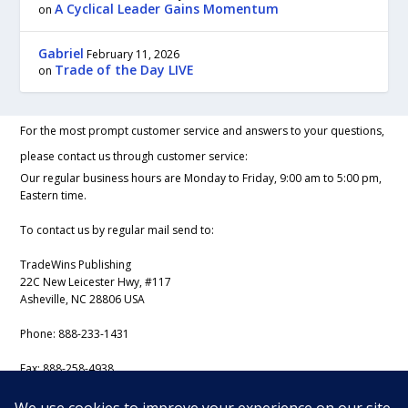
A Cyclical Leader Gains Momentum
on
Gabriel
February 11, 2026
Trade of the Day LIVE
on
For the most prompt customer service and answers to your questions,
please contact us through customer service:
Our regular business hours are Monday to Friday, 9:00 am to 5:00 pm,
Eastern time.
To contact us by regular mail send to:
TradeWins Publishing
22C New Leicester Hwy, #117
Asheville, NC 28806 USA
Phone:
888-233-1431
Fax:
888-258-4938
Email:
support@iss-trading.com