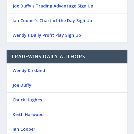
Joe Duffy’s Trading Advantage Sign Up
Ian Cooper’s Chart of the Day Sign Up
Wendy’s Daily Profit Play Sign Up
TRADEWINS DAILY AUTHORS
Wendy Kirkland
Joe Duffy
Chuck Hughes
Keith Harwood
Ian Cooper