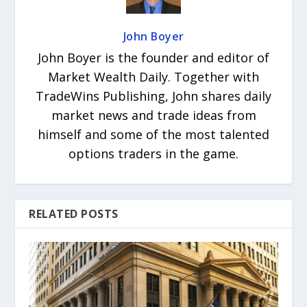
John Boyer
John Boyer is the founder and editor of
Market Wealth Daily. Together with
TradeWins Publishing, John shares daily
market news and trade ideas from
himself and some of the most talented
options traders in the game.
RELATED POSTS