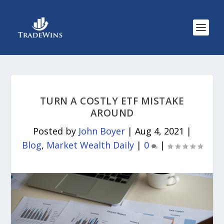
TURN A COSTLY ETF MISTAKE
AROUND
Posted by
John Boyer
|
Aug 4, 2021
|
Blog
,
Market Wealth Daily
|
0
|