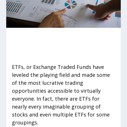
ETFs, or Exchange Traded Funds have
leveled the playing field and made some
of the most lucrative trading
opportunities accessible to virtually
everyone. In fact, there are ETFs for
nearly every imaginable grouping of
stocks and even multiple ETFs for some
groupings.