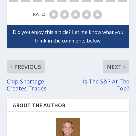
RATE:
PREVIOUS
NEXT
Chip Shortage
Is The S&P At The
Creates Trades
Top?
ABOUT THE AUTHOR