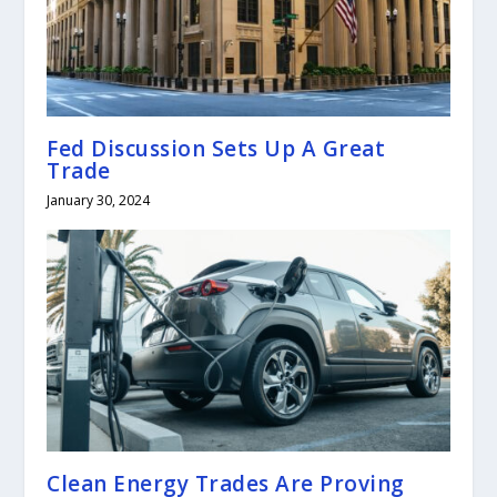
Fed Discussion Sets Up A Great
Trade
January 30, 2024
Clean Energy Trades Are Proving