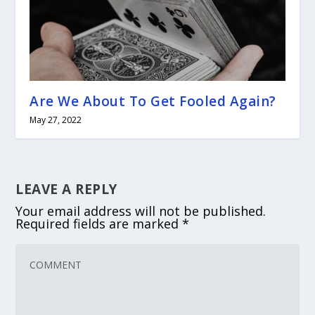
Are We About To Get Fooled Again?
May 27, 2022
LEAVE A REPLY
Your email address will not be published.
Required fields are marked
*