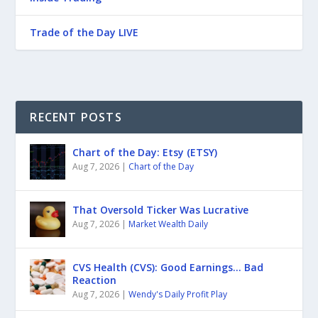
Trade of the Day LIVE
RECENT POSTS
Chart of the Day: Etsy (ETSY)
Aug 7, 2026
|
Chart of the Day
That Oversold Ticker Was Lucrative
Aug 7, 2026
|
Market Wealth Daily
CVS Health (CVS): Good Earnings… Bad
Reaction
Aug 7, 2026
|
Wendy's Daily Profit Play