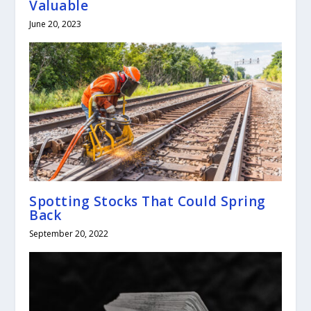
Valuable
June 20, 2023
Spotting Stocks That Could Spring
Back
September 20, 2022