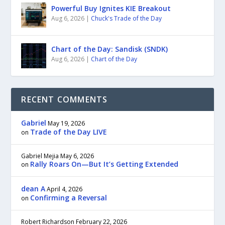
Powerful Buy Ignites KIE Breakout
Aug 6, 2026
|
Chuck's Trade of the Day
Chart of the Day: Sandisk (SNDK)
Aug 6, 2026
|
Chart of the Day
RECENT COMMENTS
Gabriel
May 19, 2026
Trade of the Day LIVE
on
Gabriel Mejia
May 6, 2026
Rally Roars On—But It’s Getting Extended
on
dean A
April 4, 2026
Confirming a Reversal
on
Robert Richardson
February 22, 2026