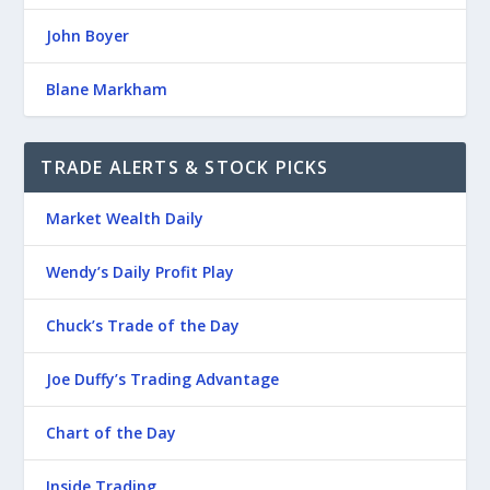
John Boyer
Blane Markham
TRADE ALERTS & STOCK PICKS
Market Wealth Daily
Wendy’s Daily Profit Play
Chuck’s Trade of the Day
Joe Duffy’s Trading Advantage
Chart of the Day
Inside Trading