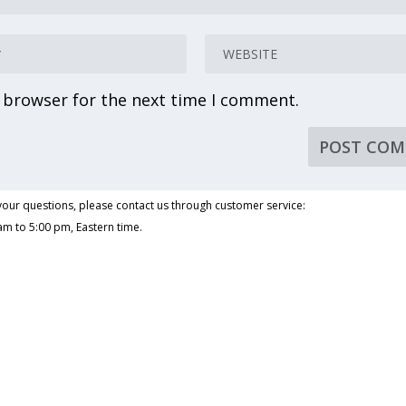
s browser for the next time I comment.
our questions, please contact us through customer service:
am to 5:00 pm, Eastern time.