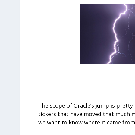
The scope of Oracle’s jump is prett
tickers that have moved that much mo
we want to know where it came from a