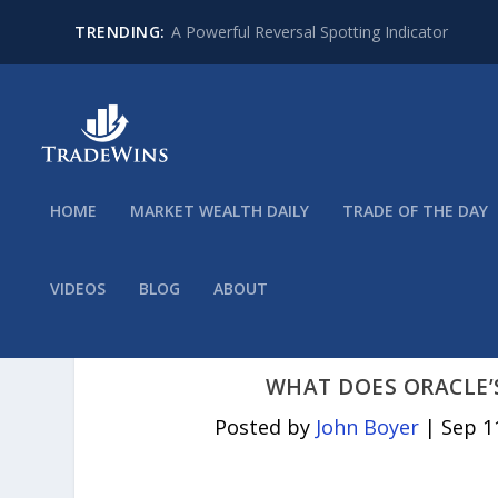
TRENDING:
A Powerful Reversal Spotting Indicator
HOME
MARKET WEALTH DAILY
TRADE OF THE DAY
VIDEOS
BLOG
ABOUT
WHAT DOES ORACLE’
Posted by
John Boyer
|
Sep 1