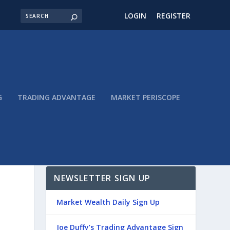
LOGIN
REGISTER
G
TRADING ADVANTAGE
MARKET PERISCOPE
NEWSLETTER SIGN UP
Market Wealth Daily Sign Up
Joe Duffy’s Trading Advantage Sign