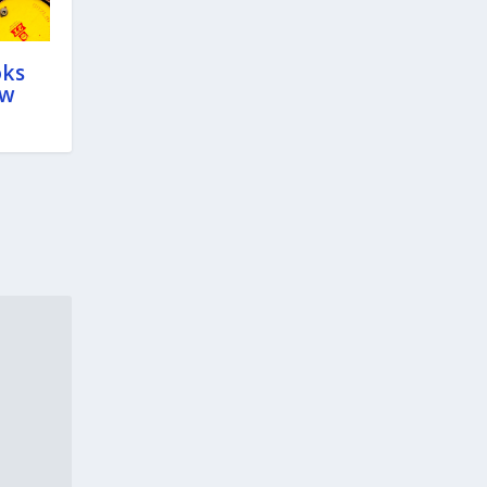
oks
ow