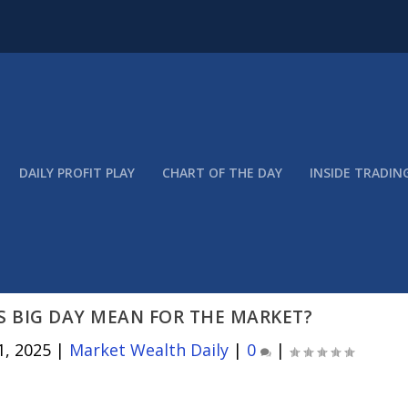
DAILY PROFIT PLAY
CHART OF THE DAY
INSIDE TRADIN
S BIG DAY MEAN FOR THE MARKET?
1, 2025
|
Market Wealth Daily
|
0
|