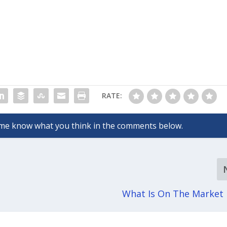
RATE:
What Is On The Market