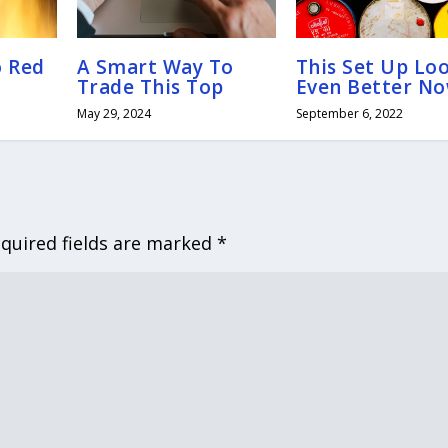
o Red
A Smart Way To
This Set Up Lo
Trade This Top
Even Better N
May 29, 2024
September 6, 2022
quired fields are marked
*