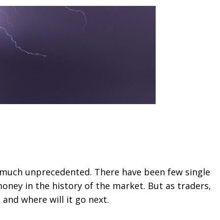
y much unprecedented. There have been few single
ney in the history of the market. But as traders,
nd where will it go next.