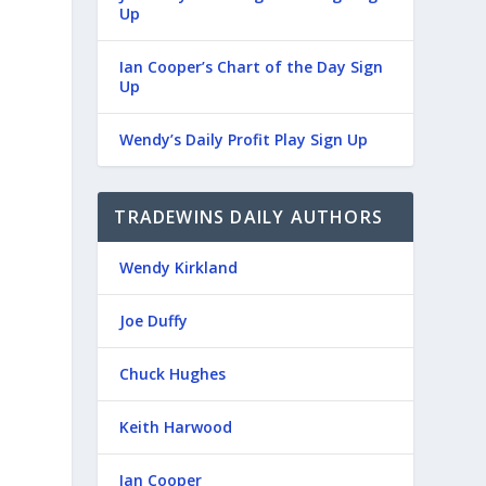
Up
Ian Cooper’s Chart of the Day Sign
Up
Wendy’s Daily Profit Play Sign Up
TRADEWINS DAILY AUTHORS
Wendy Kirkland
Joe Duffy
Chuck Hughes
Keith Harwood
Ian Cooper