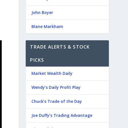
John Boyer
Blane Markham
TRADE ALERTS & STOCK
PICKS
Market Wealth Daily
Wendy’s Daily Profit Play
Chuck’s Trade of the Day
Joe Duffy’s Trading Advantage