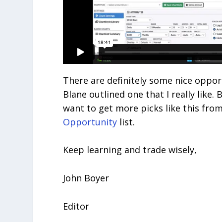
There are definitely some nice oppor
Blane outlined one that I really like. 
want to get more picks like this from
Opportunity
list.
Keep learning and trade wisely,
John Boyer
Editor