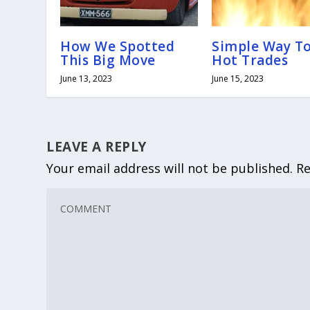
How We Spotted
Simple Way T
This Big Move
Hot Trades
June 13, 2023
June 15, 2023
LEAVE A REPLY
Your email address will not be published.
Re