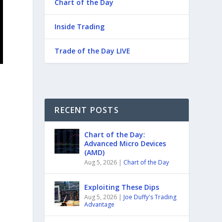
Chart of the Day
Inside Trading
Trade of the Day LIVE
RECENT POSTS
Chart of the Day:
Advanced Micro Devices
(AMD)
Aug 5, 2026
|
Chart of the Day
Exploiting These Dips
Aug 5, 2026
|
Joe Duffy's Trading
Advantage