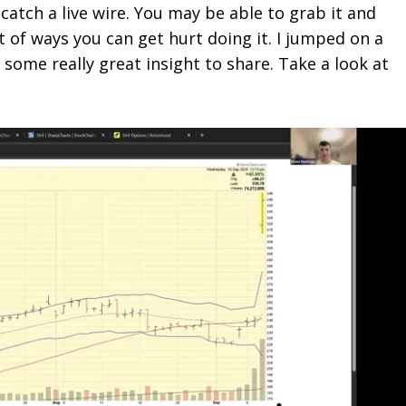
 catch a live wire. You may be able to grab it and
 of ways you can get hurt doing it. I jumped on a
ome really great insight to share. Take a look at