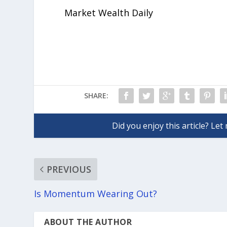
Market Wealth Daily
SHARE:
PREVIOUS
Is Momentum Wearing Out?
ABOUT THE AUTHOR