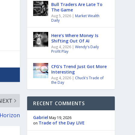
Bull Traders Are Late To
The Game
Aug 5, 2026
|
Market Wealth
Daily
Here’s Where Money Is
Shifting Out Of AI
Aug 4, 2026
|
Wendy's Daily
Profit Play
CFG’s Trend Just Got More
Interesting
Aug 4, 2026
|
Chuck's Trade of
the Day
NEXT
RECENT COMMENTS
 Horizon
Gabriel
May 19, 2026
Trade of the Day LIVE
on