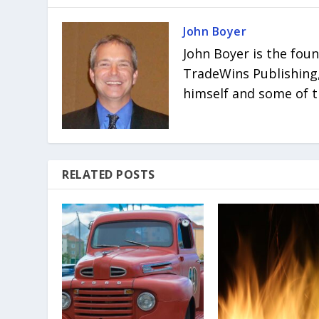
John Boyer
John Boyer is the fou
TradeWins Publishing,
himself and some of t
RELATED POSTS