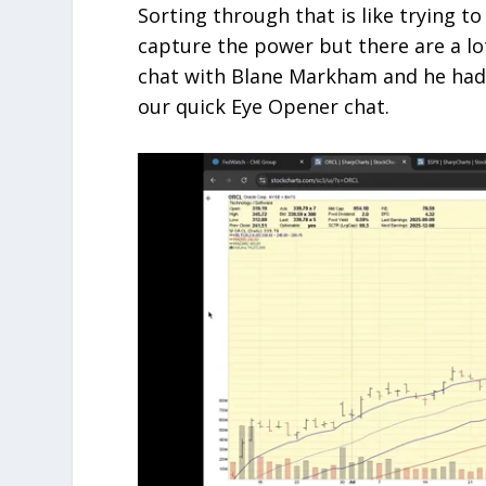
Sorting through that is like trying to
capture the power but there are a lot
chat with Blane Markham and he had s
our quick Eye Opener chat.