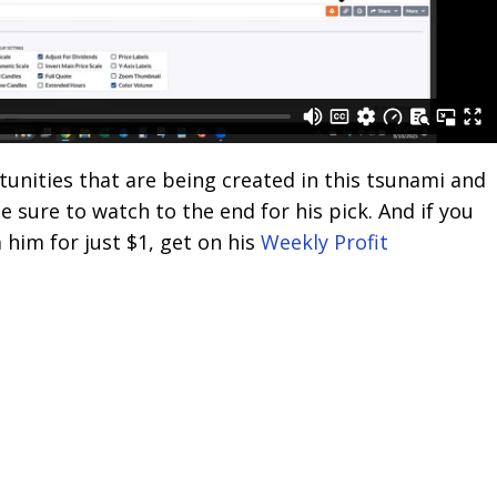
tunities that are being created in this tsunami and
Be sure to watch to the end for his pick. And if you
 him for just $1, get on his
Weekly Profit