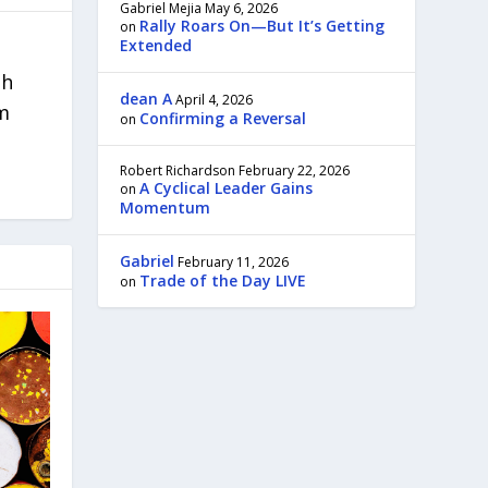
Gabriel Mejia
May 6, 2026
Rally Roars On—But It’s Getting
on
Extended
th
dean A
April 4, 2026
om
Confirming a Reversal
on
Robert Richardson
February 22, 2026
A Cyclical Leader Gains
on
Momentum
Gabriel
February 11, 2026
Trade of the Day LIVE
on