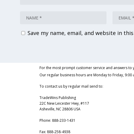
Save my name, email, and website in thi
For the most prompt customer service and answers to y
Our regular business hours are Monday to Friday, 9:00 
To contact us by regular mail send to:
TradeWins Publishing
22C New Leicester Hwy, #117
Asheville, NC 28806 USA
Phone:
888-233-1431
Fax:
888-258-4938