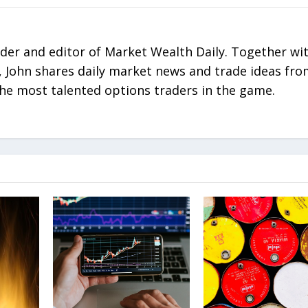
nder and editor of Market Wealth Daily. Together wi
 John shares daily market news and trade ideas fr
he most talented options traders in the game.