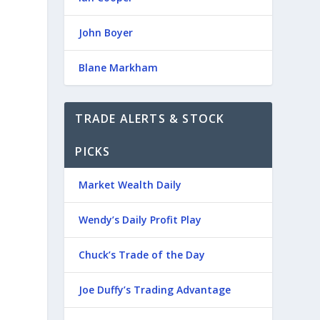
John Boyer
Blane Markham
TRADE ALERTS & STOCK
PICKS
Market Wealth Daily
Wendy’s Daily Profit Play
Chuck’s Trade of the Day
Joe Duffy’s Trading Advantage