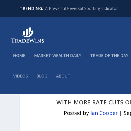
TRENDING:
A Powerful Reversal Spotting Indicator
HOME
MARKET WEALTH DAILY
TRADE OF THE DAY
VIDEOS
BLOG
ABOUT
WITH MORE RATE CUTS O
Posted by
Ian Cooper
|
Se