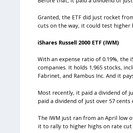
Before that, it paid a dividend of jus
Granted, the ETF did just rocket fro
cuts on the way, it could test higher 
iShares Russell 2000 ETF (IWM)
With an expense ratio of 0.19%, the 
companies. It holds 1,965 stocks, in
Fabrinet, and Rambus Inc. And it pays
Most recently, it paid a dividend of 
paid a dividend of just over 57 cents 
The IWM just ran from an April low o
it to rally to higher highs on rate cu