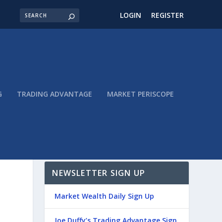
LOGIN
REGISTER
G
TRADING ADVANTAGE
MARKET PERISCOPE
NEWSLETTER SIGN UP
Market Wealth Daily Sign Up
Joe Duffy’s Trading Advantage Sign