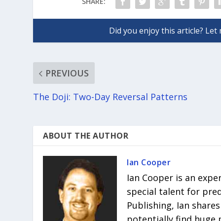
SHARE:
PREVIOUS
The Doji: Two-Day Reversal Patterns
ABOUT THE AUTHOR
Ian Cooper
Ian Cooper is an expe
special talent for pr
Publishing, Ian shares
potentially find huge 