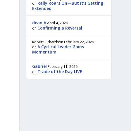
Rally Roars On—But It’s Getting
on
Extended
dean A
April 4, 2026
Confirming a Reversal
on
Robert Richardson
February 22, 2026
A Cyclical Leader Gains
on
Momentum
Gabriel
February 11, 2026
Trade of the Day LIVE
on