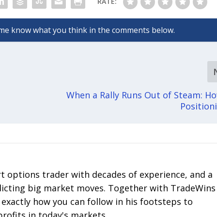
RATE:
When a Rally Runs Out of Steam: H
Positio
rt options trader with decades of experience, and a
edicting big market moves. Together with TradeWins
 exactly how you can follow in his footsteps to
profits in today's markets.