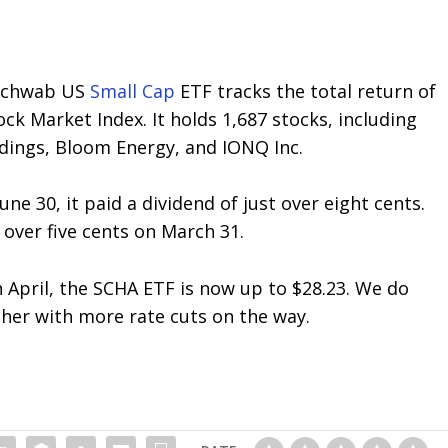
 Schwab US
Small Cap
ETF tracks the total return of
ck Market Index. It holds 1,687 stocks, including
ldings, Bloom Energy, and IONQ Inc.
une 30, it paid a dividend of just over eight cents.
t over five cents on March 31.
 April, the SCHA ETF is now up to $28.23. We do
gher with more rate cuts on the way.