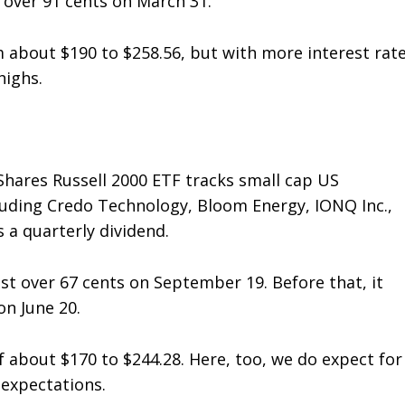
t over 91 cents on March 31.
m about $190 to $258.56, but with more interest rat
highs.
iShares Russell 2000 ETF tracks small cap US
cluding Credo Technology, Bloom Energy, IONQ Inc.,
 a quarterly dividend.
just over 67 cents on September 19. Before that, it
on June 20.
f about $170 to $244.28. Here, too, we do expect for
t expectations.