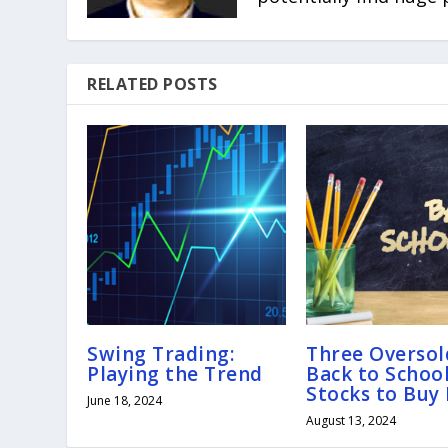
RELATED POSTS
Swing Trading:
Three Oversol
Playing the Trend
Back to Schoo
Stocks to Buy
June 18, 2024
August 13, 2024