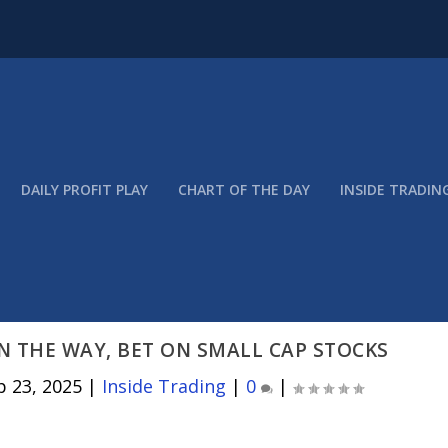
DAILY PROFIT PLAY
CHART OF THE DAY
INSIDE TRADIN
N THE WAY, BET ON SMALL CAP STOCKS
p 23, 2025
|
Inside Trading
|
0
|