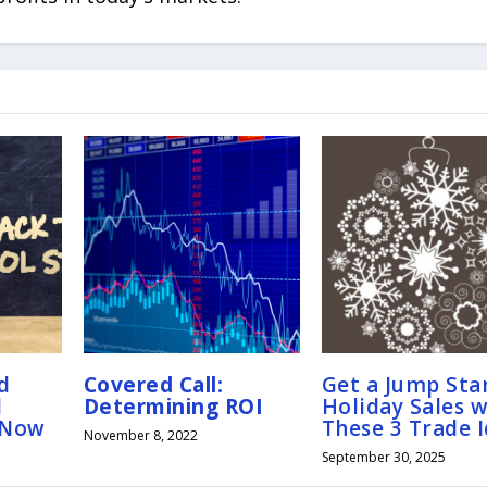
d
Covered Call:
Get a Jump Star
l
Determining ROI
Holiday Sales w
 Now
These 3 Trade 
November 8, 2022
September 30, 2025