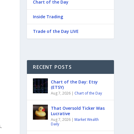
Chart of the Day
Inside Trading
Trade of the Day LIVE
RECENT POSTS
Chart of the Day: Etsy
(ETSY)
Aug 7, 2026
|
Chart of the Day
That Oversold Ticker Was
Lucrative
Aug 7, 2026
|
Market Wealth
Daily
.