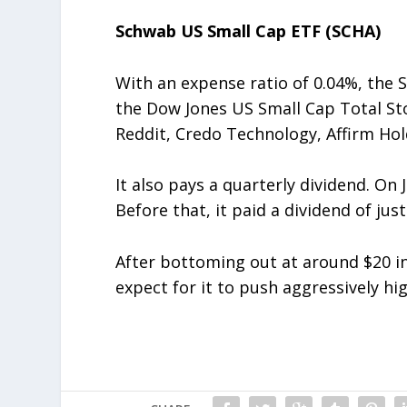
Schwab US Small Cap ETF (SCHA)
With an expense ratio of 0.04%, the
the Dow Jones US Small Cap Total Sto
Reddit, Credo Technology, Affirm Ho
It also pays a quarterly dividend. On J
Before that, it paid a dividend of jus
After bottoming out at around $20 in
expect for it to push aggressively hi