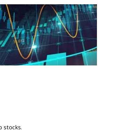
p stocks.