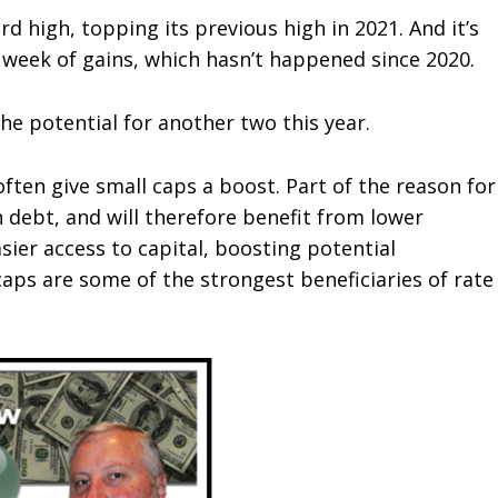
rd high, topping its previous high in 2021. And it’s
t week of gains, which hasn’t happened since 2020.
the potential for another two this year.
often give small caps a boost. Part of the reason for
 debt, and will therefore benefit from lower
asier access to capital, boosting potential
caps are some of the strongest beneficiaries of rate