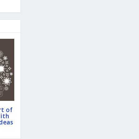
t of
ith
Ideas