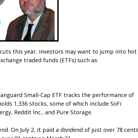
uts this year, investors may want to jump into hot
exchange traded funds (ETFs) such as:
 Vanguard Small-Cap ETF tracks the performance of
holds 1,336 stocks, some of which include SoFi
gy, Reddit Inc., and Pure Storage.
nd. On July 2, it paid a dividend of just over 78 cents