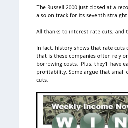
The Russell 2000 just closed at a reco
also on track for its seventh straigh
All thanks to interest rate cuts, and 
In fact, history shows that rate cuts 
that is these companies often rely on
borrowing costs. Plus, they’ll have e
profitability. Some argue that small 
cuts.