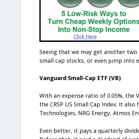
Seeing that we may get another two c
small cap stocks, or even jump into 
Vanguard Small-Cap ETF (VB)
With an expense ratio of 0.05%, the
the CRSP US Small Cap Index. It also 
Technologies, NRG Energy, Atmos Ener
Even better, it pays a quarterly divide