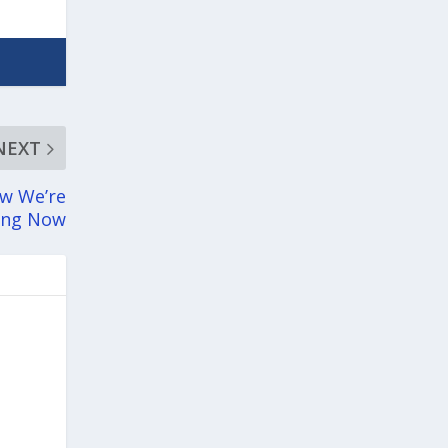
NEXT
ow We’re
ning Now