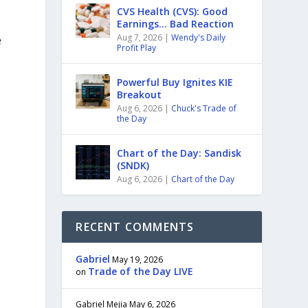
CVS Health (CVS): Good
Earnings… Bad Reaction
e
Aug 7, 2026
|
Wendy's Daily
Profit Play
Powerful Buy Ignites KIE
Breakout
Aug 6, 2026
|
Chuck's Trade of
the Day
Chart of the Day: Sandisk
(SNDK)
Aug 6, 2026
|
Chart of the Day
RECENT COMMENTS
Gabriel
May 19, 2026
Trade of the Day LIVE
on
Gabriel Mejia
May 6, 2026