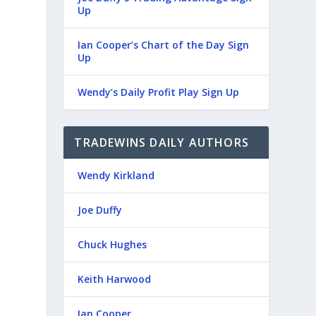
Up
Ian Cooper’s Chart of the Day Sign
Up
Wendy’s Daily Profit Play Sign Up
TRADEWINS DAILY AUTHORS
Wendy Kirkland
Joe Duffy
Chuck Hughes
Keith Harwood
Ian Cooper