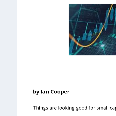
by Ian Cooper
Things are looking good for small ca