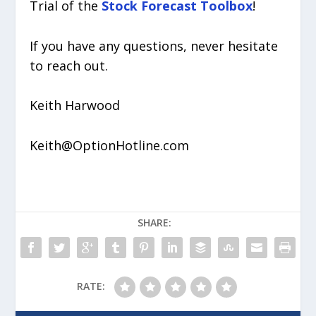
Trial of the
Stock Forecast Toolbox
!
If you have any questions, never hesitate
to reach out.
Keith Harwood
Keith@OptionHotline.com
SHARE:
RATE: