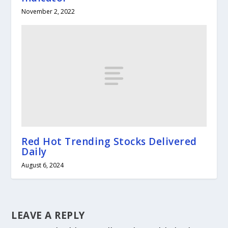
November 2, 2022
Red Hot Trending Stocks Delivered
Daily
August 6, 2024
LEAVE A REPLY