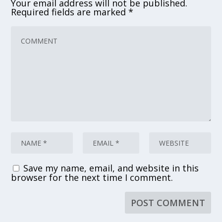
Your email address will not be published.
Required fields are marked
*
Save my name, email, and website in this
browser for the next time I comment.