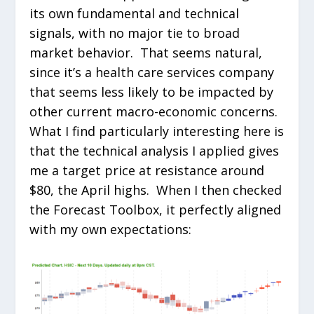
its own fundamental and technical
signals, with no major tie to broad
market behavior. That seems natural,
since it’s a health care services company
that seems less likely to be impacted by
other current macro-economic concerns.
What I find particularly interesting here is
that the technical analysis I applied gives
me a target price at resistance around
$80, the April highs. When I then checked
the Forecast Toolbox, it perfectly aligned
with my own expectations: