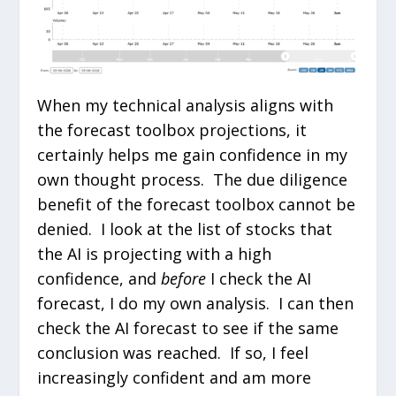
When my technical analysis aligns with
the forecast toolbox projections, it
certainly helps me gain confidence in my
own thought process. The due diligence
benefit of the forecast toolbox cannot be
denied. I look at the list of stocks that
the AI is projecting with a high
confidence, and
before
I check the AI
forecast, I do my own analysis. I can then
check the AI forecast to see if the same
conclusion was reached. If so, I feel
increasingly confident and am more