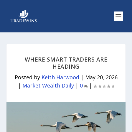
WHERE SMART TRADERS ARE
HEADING
Posted by
Keith Harwood
|
May 20, 2026
|
Market Wealth Daily
|
0
|