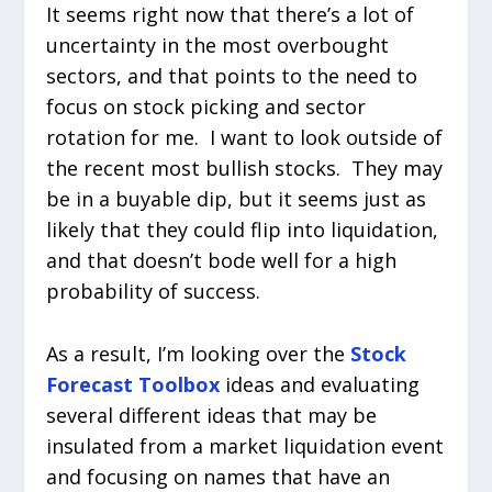
It seems right now that there’s a lot of
uncertainty in the most overbought
sectors, and that points to the need to
focus on stock picking and sector
rotation for me. I want to look outside of
the recent most bullish stocks. They may
be in a buyable dip, but it seems just as
likely that they could flip into liquidation,
and that doesn’t bode well for a high
probability of success.
As a result, I’m looking over the
Stock
Forecast Toolbox
ideas and evaluating
several different ideas that may be
insulated from a market liquidation event
and focusing on names that have an