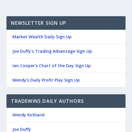
NEWSLETTER SIGN UP
Market Wealth Daily Sign Up
Joe Duffy’s Trading Advantage Sign Up
Ian Cooper’s Chart of the Day Sign Up
Wendy’s Daily Profit Play Sign Up
TRADEWINS DAILY AUTHORS
Wendy Kirkland
Joe Duffy