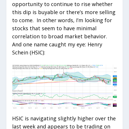
opportunity to continue to rise whether
this dip is buyable or there’s more selling
to come. In other words, I’m looking for
stocks that seem to have minimal
correlation to broad market behavior.
And one name caught my eye: Henry
Schein (HSIC):
HSIC is navigating slightly higher over the
last week and appears to be trading on