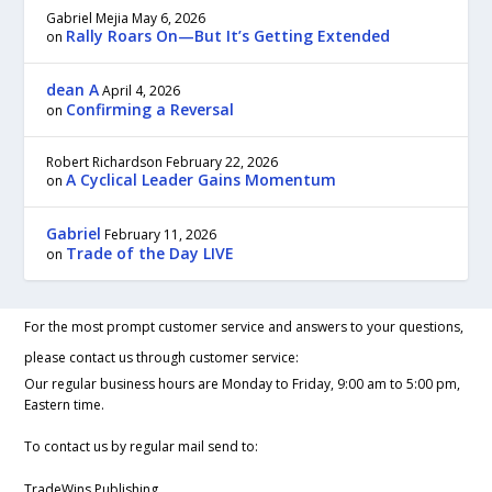
Gabriel Mejia
May 6, 2026
Rally Roars On—But It’s Getting Extended
on
dean A
April 4, 2026
Confirming a Reversal
on
Robert Richardson
February 22, 2026
A Cyclical Leader Gains Momentum
on
Gabriel
February 11, 2026
Trade of the Day LIVE
on
For the most prompt customer service and answers to your questions,
please contact us through customer service:
Our regular business hours are Monday to Friday, 9:00 am to 5:00 pm,
Eastern time.
To contact us by regular mail send to:
TradeWins Publishing