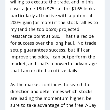
willing to execute the trade, and in this
case, a June 18
th
$75 call for $1.65 looks
particularly attractive with a potential
200% gain (or more) if the stock rallies to
my (and the toolbox’s) projected
resistance point at $80. That’s a recipe
for success over the long haul. No trade
setup guarantees success, but if I can
improve the odds, I can outperform the
market, and that’s a powerful advantage
that I am excited to utilize daily.
As the market continues to search for
direction and determines which stocks
are leading the momentum higher, be
sure to take advantage of the free 7-Day