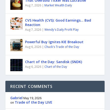
That Oversold Ticker Was Lucrative
Aug 7, 2026
|
Market Wealth Daily
CVS Health (CVS): Good Earnings… Bad
Reaction
Aug 7, 2026
|
Wendy's Daily Profit Play
Powerful Buy Ignites KIE Breakout
Aug 6, 2026
|
Chuck's Trade of the Day
Chart of the Day: Sandisk (SNDK)
Aug 6, 2026
|
Chart of the Day
RECENT COMMENTS
Gabriel
May 19, 2026
Trade of the Day LIVE
on