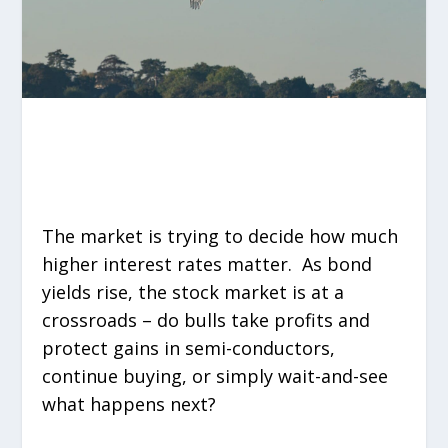
The market is trying to decide how much
higher interest rates matter. As bond
yields rise, the stock market is at a
crossroads – do bulls take profits and
protect gains in semi-conductors,
continue buying, or simply wait-and-see
what happens next?