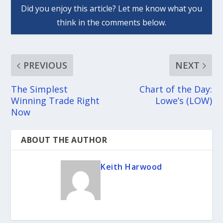
PREVIOUS
NEXT
The Simplest
Chart of the Day:
Winning Trade Right
Lowe’s (LOW)
Now
ABOUT THE AUTHOR
Keith Harwood