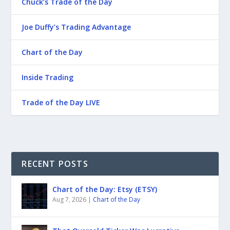
Chuck’s Trade of the Day
Joe Duffy’s Trading Advantage
Chart of the Day
Inside Trading
Trade of the Day LIVE
RECENT POSTS
Chart of the Day: Etsy (ETSY)
Aug 7, 2026
|
Chart of the Day