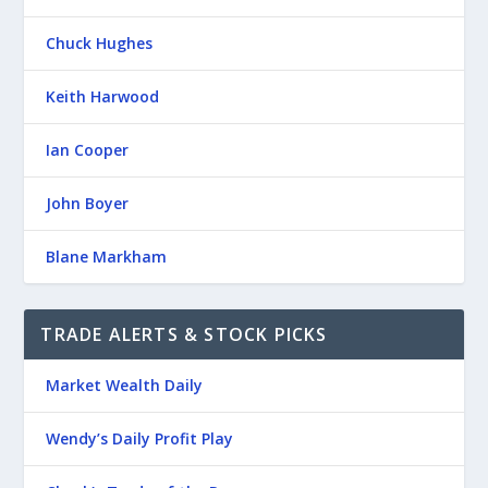
Chuck Hughes
Keith Harwood
Ian Cooper
John Boyer
Blane Markham
TRADE ALERTS & STOCK PICKS
Market Wealth Daily
Wendy’s Daily Profit Play