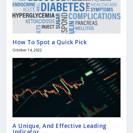
How To Spot a Quick Pick
October 14, 2022
A Unique, And Effective Leading
Indicator