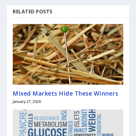
RELATED POSTS
Mixed Markets Hide These Winners
January 27, 2026